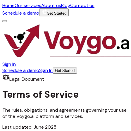
Home
Our services
About us
Blog
Contact us
Schedule a demo
Get Started
Sign In
Schedule a demo
Sign In
Get Started
Legal Document
Terms of
Service
The rules, obligations, and agreements governing your use
of the Voygo.ai platform and services.
Last updated: June 2025