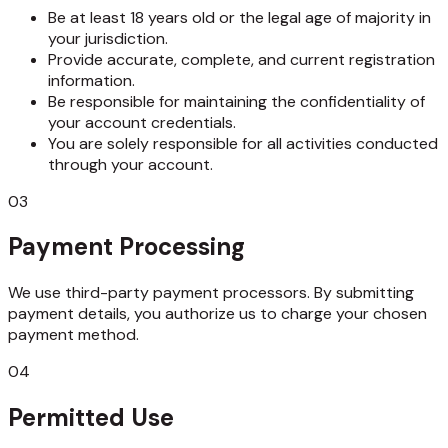
Be at least 18 years old or the legal age of majority in
your jurisdiction.
Provide accurate, complete, and current registration
information.
Be responsible for maintaining the confidentiality of
your account credentials.
You are solely responsible for all activities conducted
through your account.
03
Payment Processing
We use third-party payment processors. By submitting
payment details, you authorize us to charge your chosen
payment method.
04
Permitted Use