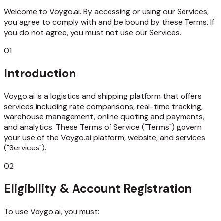
Welcome to Voygo.ai. By accessing or using our Services,
you agree to comply with and be bound by these Terms. If
you do not agree, you must not use our Services.
01
Introduction
Voygo.ai is a logistics and shipping platform that offers
services including rate comparisons, real-time tracking,
warehouse management, online quoting and payments,
and analytics. These Terms of Service ("Terms") govern
your use of the Voygo.ai platform, website, and services
("Services").
02
Eligibility & Account Registration
To use Voygo.ai, you must: