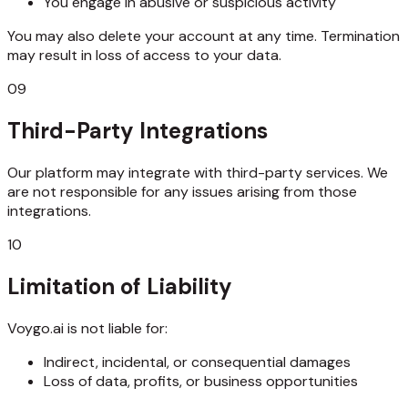
You engage in abusive or suspicious activity
You may also delete your account at any time. Termination
may result in loss of access to your data.
09
Third-Party Integrations
Our platform may integrate with third-party services. We
are not responsible for any issues arising from those
integrations.
10
Limitation of Liability
Voygo.ai is not liable for:
Indirect, incidental, or consequential damages
Loss of data, profits, or business opportunities