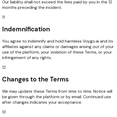
Our liability shall not exceed the fees paid by you in the 12
months preceding the incident.
11
Indemnification
You agree to indemnify and hold harmless Voygo.ai and its
affiliates against any claims or damages arising out of your
use of the platform, your violation of these Terms, or your
infringement of any rights.
12
Changes to the Terms
We may update these Terms from time to time. Notice will
be given through the platform or by email. Continued use
after changes indicates your acceptance.
13