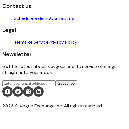
Contact us
Schedule a demo
Contact us
Legal
Terms of Service
Privacy Policy
Newsletter
Get the latest about Voygo.ai and its service offerings -
straight into your inbox.
Subscribe
2026
©️ Vogue Exchange Inc. All rights reserved.