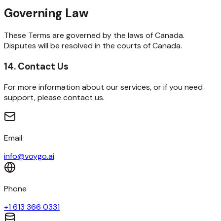
Governing Law
These Terms are governed by the laws of Canada.
Disputes will be resolved in the courts of Canada.
14. Contact Us
For more information about our services, or if you need
support, please contact us.
Email
info@voygo.ai
Phone
+1 613 366 0331