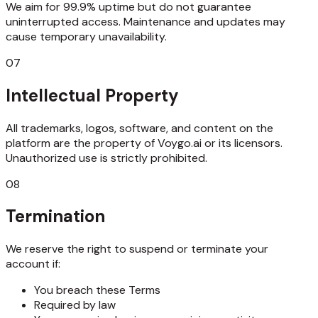
We aim for 99.9% uptime but do not guarantee
uninterrupted access. Maintenance and updates may
cause temporary unavailability.
07
Intellectual Property
All trademarks, logos, software, and content on the
platform are the property of Voygo.ai or its licensors.
Unauthorized use is strictly prohibited.
08
Termination
We reserve the right to suspend or terminate your
account if:
You breach these Terms
Required by law