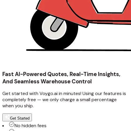
Fast AI-Powered Quotes, Real-Time Insights,
And Seamless Warehouse Control
Get started with Voygo.ai in minutes! Using our features is
completely free — we only charge a small percentage
when you ship.
Get Started
No hidden fees