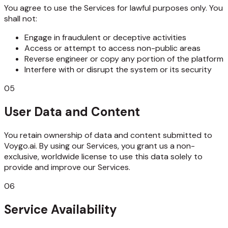
You agree to use the Services for lawful purposes only. You
shall not:
Engage in fraudulent or deceptive activities
Access or attempt to access non-public areas
Reverse engineer or copy any portion of the platform
Interfere with or disrupt the system or its security
05
User Data and Content
You retain ownership of data and content submitted to
Voygo.ai. By using our Services, you grant us a non-
exclusive, worldwide license to use this data solely to
provide and improve our Services.
06
Service Availability