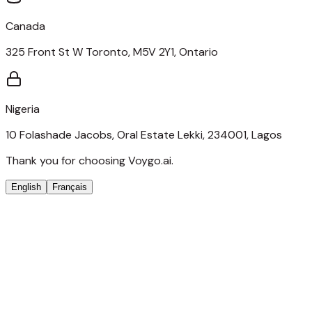
Canada
325 Front St W Toronto, M5V 2Y1, Ontario
Nigeria
10 Folashade Jacobs, Oral Estate Lekki, 234001, Lagos
Thank you for choosing Voygo.ai.
English
Français