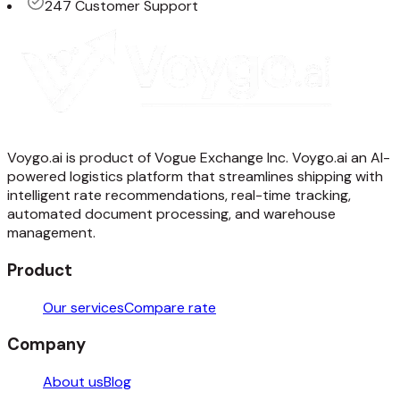
247 Customer Support
Voygo.ai is product of Vogue Exchange Inc. Voygo.ai an AI-
powered logistics platform that streamlines shipping with
intelligent rate recommendations, real-time tracking,
automated document processing, and warehouse
management.
Product
Our services
Compare rate
Company
About us
Blog